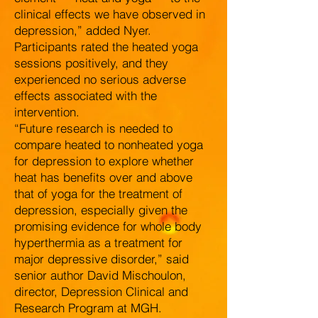
clinical effects we have observed in
depression,” added Nyer.
Participants rated the heated yoga
sessions positively, and they
experienced no serious adverse
effects associated with the
intervention.
“Future research is needed to
compare heated to nonheated yoga
for depression to explore whether
heat has benefits over and above
that of yoga for the treatment of
depression, especially given the
promising evidence for whole body
hyperthermia as a treatment for
major depressive disorder,” said
senior author David Mischoulon,
director, Depression Clinical and
Research Program at MGH.