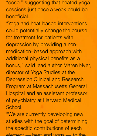
“dose,” suggesting that heated yoga
sessions just once a week could be
beneficial.
“Yoga and heat-based interventions
could potentially change the course
for treatment for patients with
depression by providing a non-
medication–based approach with
additional physical benefits as a
bonus,” said lead author Maren Nyer,
director of Yoga Studies at the
Depression Clinical and Research
Program at Massachusetts General
Hospital and an assistant professor
of psychiatry at Harvard Medical
School.
“We are currently developing new
studies with the goal of determining
the specific contributions of each
element — heat and yoga — to the