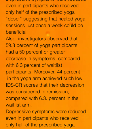
even in participants who received
only half of the prescribed yoga
“dose,” suggesting that heated yoga
sessions just once a week could be
beneficial.
Also, investigators observed that
59.3 percent of yoga participants
had a 50 percent or greater
decrease in symptoms, compared
with 6.3 percent of waitlist
participants. Moreover, 44 percent
in the yoga arm achieved such low
IDS-CR scores that their depression
was considered in remission,
compared with 6.3. percent in the
waitlist arm.
Depressive symptoms were reduced
even in participants who received
only half of the prescribed yoga