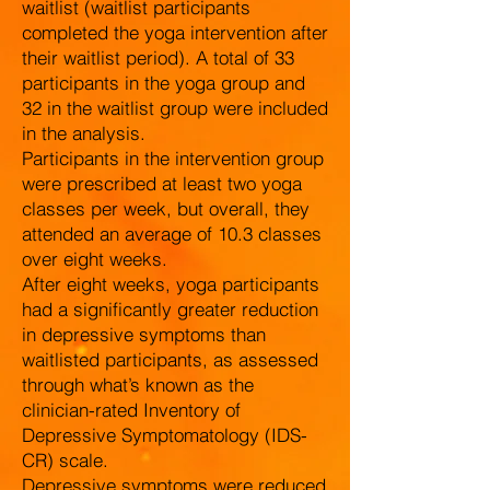
waitlist (waitlist participants
completed the yoga intervention after
their waitlist period). A total of 33
participants in the yoga group and
32 in the waitlist group were included
in the analysis.
Participants in the intervention group
were prescribed at least two yoga
classes per week, but overall, they
attended an average of 10.3 classes
over eight weeks.
After eight weeks, yoga participants
had a significantly greater reduction
in depressive symptoms than
waitlisted participants, as assessed
through what’s known as the
clinician-rated Inventory of
Depressive Symptomatology (IDS-
CR) scale.
Depressive symptoms were reduced