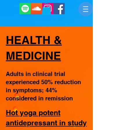
HEALTH &
MEDICINE
Adults in clinical trial
experienced 50% reduction
in symptoms; 44%
considered in remission
Hot yoga potent
antidepressant in study