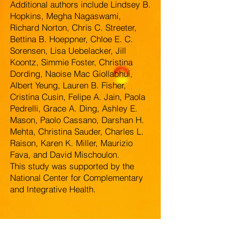
Additional authors include Lindsey B.
Hopkins, Megha Nagaswami,
Richard Norton, Chris C. Streeter,
Bettina B. Hoeppner, Chloe E. C.
Sorensen, Lisa Uebelacker, Jill
Koontz, Simmie Foster, Christina
Dording, Naoise Mac Giollabhui,
Albert Yeung, Lauren B. Fisher,
Cristina Cusin, Felipe A. Jain, Paola
Pedrelli, Grace A. Ding, Ashley E.
Mason, Paolo Cassano, Darshan H.
Mehta, Christina Sauder, Charles L.
Raison, Karen K. Miller, Maurizio
Fava, and David Mischoulon.
This study was supported by the
National Center for Complementary
and Integrative Health.