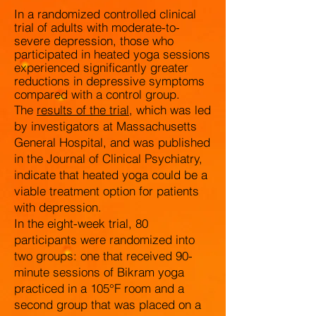
I
n a randomized controlled clinical
trial of adults with moderate-to-
severe depression, those who
participated in heated yoga sessions
experienced significantly greater
reductions in depressive symptoms
compared with a control group.
The
results of the trial
, which was led
by investigators at Massachusetts
General Hospital, and was published
in the Journal of Clinical Psychiatry,
indicate that heated yoga could be a
viable treatment option for patients
with depression.
In the eight-week trial, 80
participants were randomized into
two groups: one that received 90-
minute sessions of Bikram yoga
practiced in a 105°F room and a
second group that was placed on a