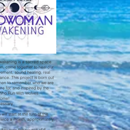
akening is a sacred space
n, come together to heal our
ement, sound healing, real
dance. This project is born out
omen to remember who we are
e for, and inspired by the
Who Run With Wolves.
come!
essary.
ll start at the turn of the
twice a month, approximately
rsday over the course of 6