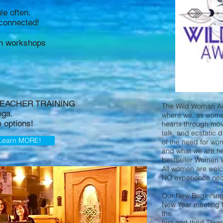
e often.
y connected!
on workshops
 TEACHER TRAINING
The Wild Woman Aw
oga.
where we, as wome
e options!
hearts through mov
talk, and ecstatic 
Learn MORE!
of the need for w
and what we are her
bestseller Women 
All women are wel
NO experience nec
Our New Beginning wi
New Year meeting 
the
first and third Thu