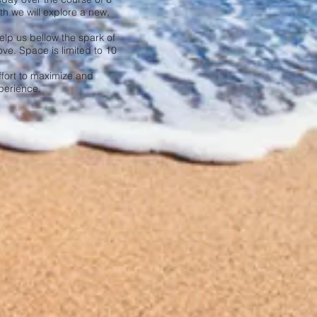
h we will explore a new,
help us bellow the spark of
ove. Space is limited to 10
ffort to maximize and
perience.