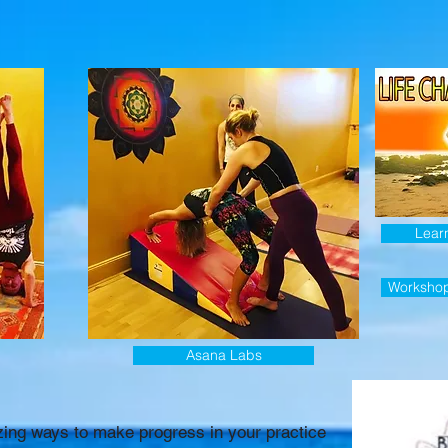
Lear
Worksho
Asana Labs
ing ways to make progress in your practice