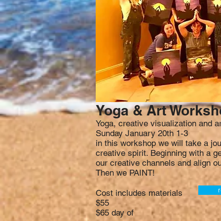
Yoga & Art Works
Yoga, creative visualization and 
Sunday January 20th 1-3
in this workshop we will take a jo
creative spirit. Beginning with a 
our creative channels and align ou
Then we PAINT!
r
Cost includes materials
$55
$65 day of