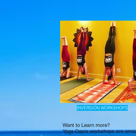
INVERSION WORKSHOPS
Want to Learn more?
Yoga Oasis workshops are amaz