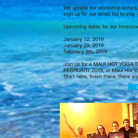
We update our workshop schedul
sign up for our email list to sta
Upcoming dates for our Inversi
January 12, 2019
January 29, 2019
February 9th, 2019
Join us for a MAUI HOT YOGA
FEBRUARY 2019, at Maui Hot Y
Start here, finish there, there ar