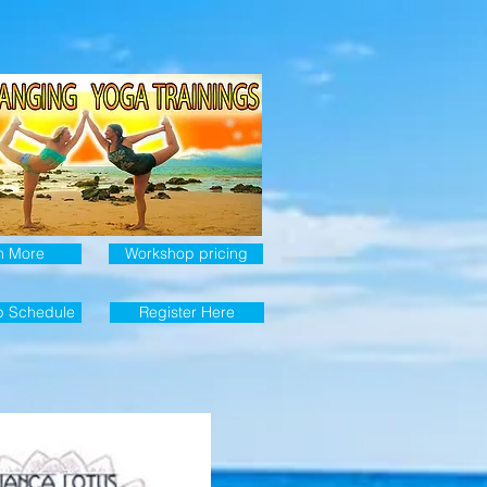
n More
Workshop pricing
p Schedule
Register Here