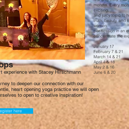
months. Every mont
exciting,
and juicy topic to 
truth, beauty, and l
women
per session in an e
concentrate the ex
January 17
February 7 & 21
March 14 & 21
April 4 & 18
hops
May 2 & 16
art experience with Stacey Hirschmann
June 6 & 20
urney to deepen our connection with our
gentle, heart opening yoga practice we will open
rselves to open to creative inspiration!
egister here