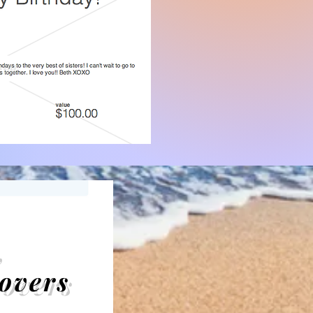
,
overs