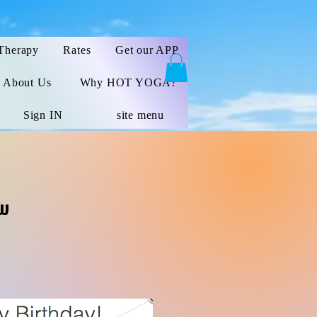
Therapy
Rates
Get our APP
About Us
Why HOT YOGA?
Sign IN
site menu
ow