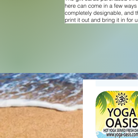
here can come in a few ways
completely designable, and t
print it out and bring it in for 