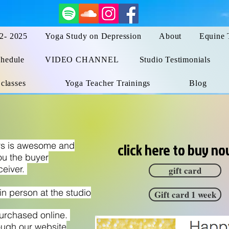
 2- 2025
Yoga Study on Depression
About
Equine 
hedule
VIDEO CHANNEL
Studio Testimonials
 classes
Yoga Teacher Trainings
Blog
ers is awesome and
click here to buy n
ou the buyer
ceiver.
gift card
n person at the studio
Gift card 1 week
purchased online.
ough our website