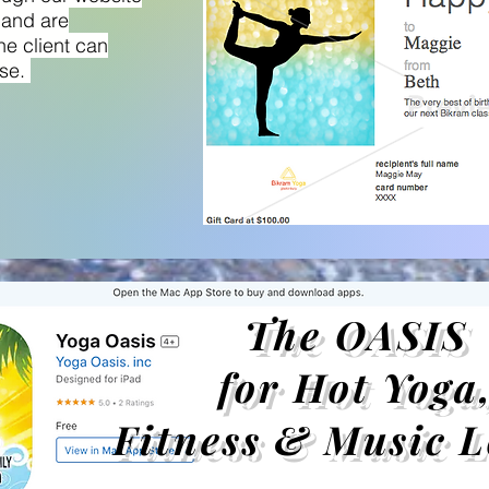
 and are
he client can
use.
The OASIS
for Hot Yoga
Fitness & Music L