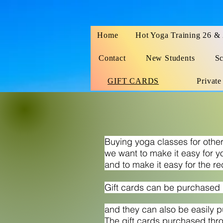
Home
Hot Yoga Training 26 &
Contact
New Students
Sc
GIFT CARDS
Private
Buying yoga classes for oth
we want to make it easy for y
and to make it easy for the re
Gift cards can be purchased i
and they can also be easily 
The gift cards purchased thr