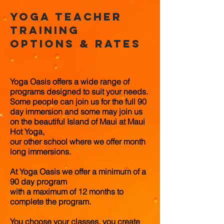
Yoga Teacher
Training
options & rates
Yoga Oasis offers a wide range of
programs designed to suit your needs.
Some people can join us for the full 90
day immersion and some may join us
on the beautiful Island of Maui at Maui
Hot Yoga,
our other school
where we offer month
long immersions.
At Yoga Oasis we offer a minimum of a
90 day program
with a maximum of 12 months to
complete the program.
You choose your classes, you create