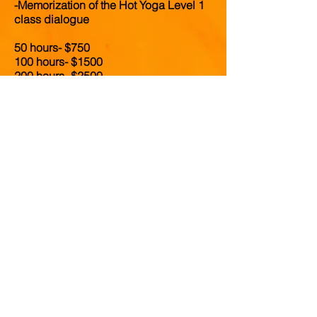
-Memorization of the Hot Yoga Level 1
class dialogue
50 hours- $750
100 hours- $1500
200 hours- $2500
300 hours- $3000
500 hours- $4550
Click
here
to learn more about our work
trade programs
Click here to learn about payment
plans