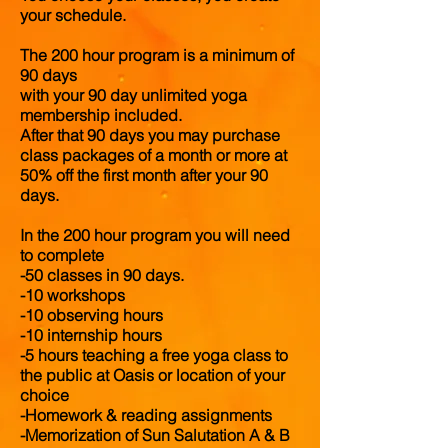
your schedule.
The 200 hour program is a minimum of
90 days
with your 90 day unlimited yoga
membership included.
After that 90 days you may purchase
class packages of a month or more at
50% off the first month after your 90
days.
In the 200 hour program you will need
to complete
-50 classes in 90 days.
-10 workshops
-10 observing hours
-10 internship hours
-5 hours teaching a free yoga class to
the public at Oasis or location of your
choice
-Homework & reading assignments
-Memorization of Sun Salutation A & B