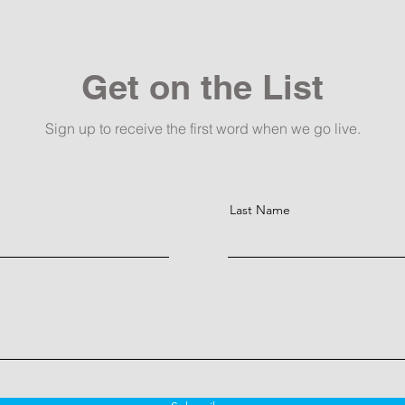
Get on the List
Sign up to receive the first word when we go live.
Last Name