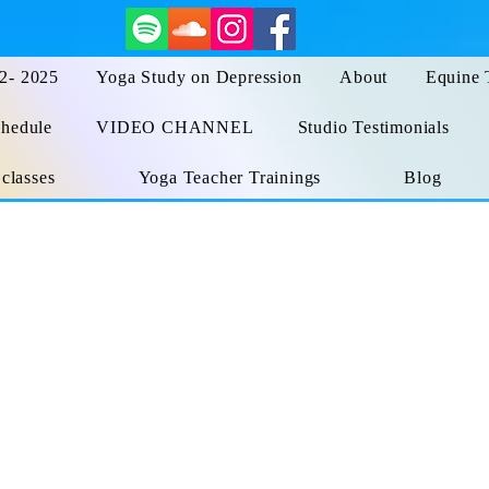
 2- 2025
Yoga Study on Depression
About
Equine 
hedule
VIDEO CHANNEL
Studio Testimonials
 classes
Yoga Teacher Trainings
Blog