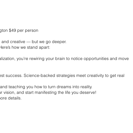
ngton $49 per person
un and creative — but we go deeper.
Here’s how we stand apart:
ization, you’re rewiring your brain to notice opportunities and move
.
t success. Science-backed strategies meet creativity to get real
and teaching you how to turn dreams into reality.
 vision, and start manifesting the life you deserve!
ore details.