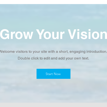
Grow Your Visio
Welcome visitors to your site with a short, engaging introduction
Double click to edit and add your own text.
Start Now