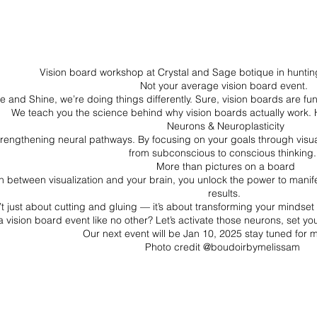
We Are Coming
Vision board workshop at Crystal and Sage botique in hunti
Not your average vision board event.
e and Shine, we’re doing things differently. Sure, vision boards are f
We teach you the science behind why vision boards actually work. 
Neurons & Neuroplasticity
strengthening neural pathways. By focusing on your goals through visual
from subconscious to conscious thinking
More than pictures on a board
between visualization and your brain, you unlock the power to manifes
results.
t just about cutting and gluing — it’s about transforming your mindset 
vision board event like no other? Let’s activate those neurons, set your
Our next event will be Jan 10, 2025 stay tuned for m
Photo credit @boudoirbymelissam