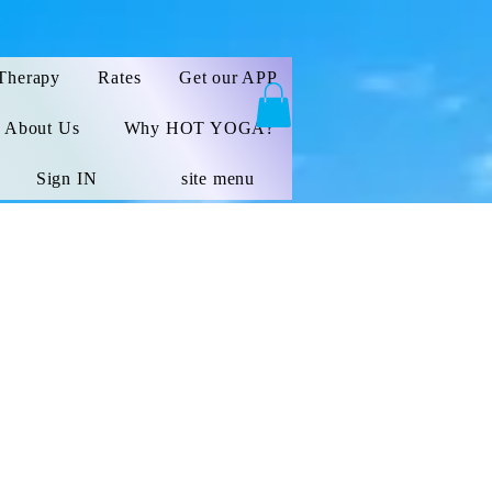
Therapy
Rates
Get our APP
About Us
Why HOT YOGA?
Sign IN
site menu