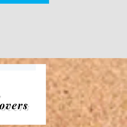
,
overs