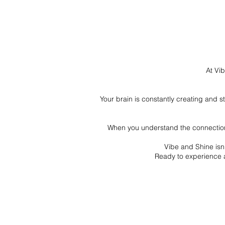
At Vib
Your brain is constantly creating and 
When you understand the connection 
Vibe and Shine isn’
Ready to experience a 