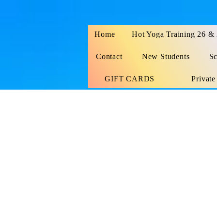
Home
Hot Yoga Training 26 &
Contact
New Students
Sc
GIFT CARDS
Private