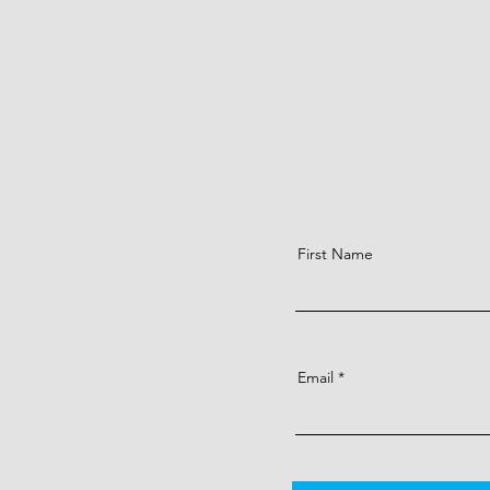
First Name
Email