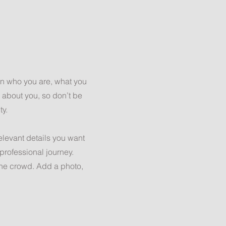
 on who you are, what you
e about you, so don’t be
ty.
relevant details you want
 professional journey.
the crowd. Add a photo,