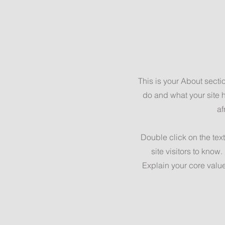
This is your About secti
do and what your site h
af
Double click on the text
site visitors to know
Explain your core valu