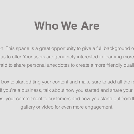
Who We Are
on. This space is a great opportunity to give a full background
as to offer. Your users are genuinely interested in learning mor
raid to share personal anecdotes to create a more friendly quali
 box to start editing your content and make sure to add all the 
. If you’re a business, talk about how you started and share your
es, your commitment to customers and how you stand out from 
gallery or video for even more engagement.