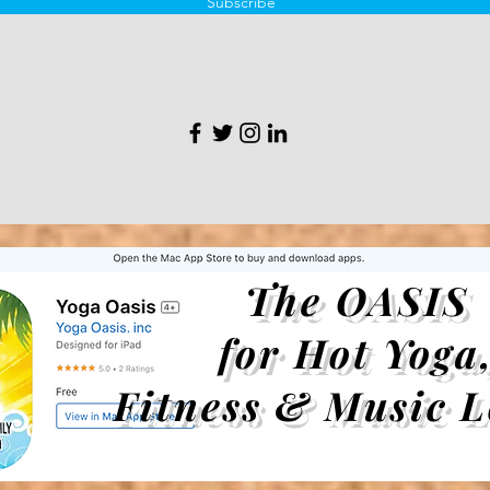
Subscribe
The OASIS
for Hot Yoga
Fitness & Music L